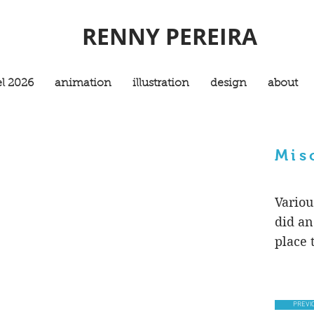
RENNY PEREIRA
l 2026
animation
illustration
design
about
Mis
Variou
did an
place t
PREVI