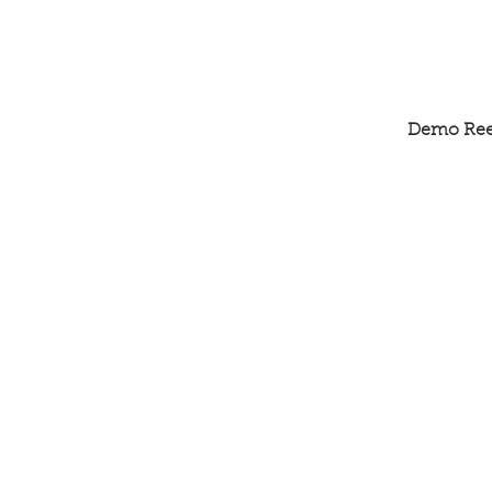
Demo Ree