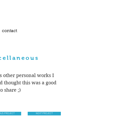
contact
cellaneous
s other personal works I
d thought this was a good
o share ;)
OUS PROJECT
NEXT PROJECT