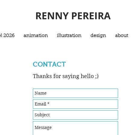
RENNY PEREIRA
l 2026
animation
illustration
design
about
CONTACT
Thanks for saying hello ;)