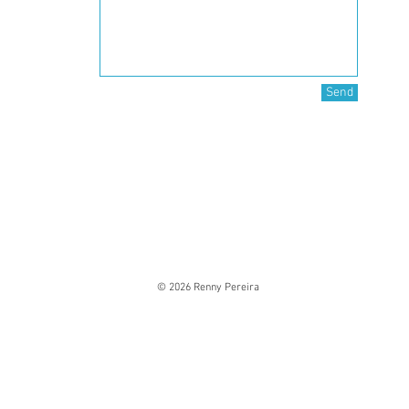
Send
© 2026 Renny Pereira