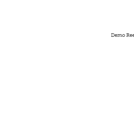
Demo Ree