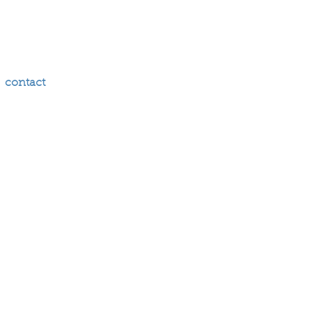
contact